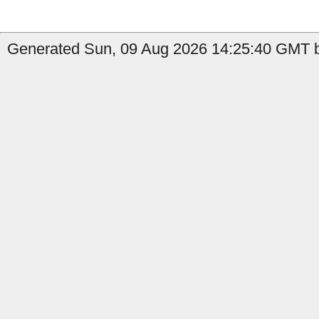
Generated Sun, 09 Aug 2026 14:25:40 GMT b