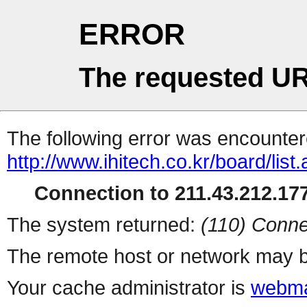
ERROR
The requested UR
The following error was encountere
http://www.ihitech.co.kr/board/list
Connection to 211.43.212.177
The system returned:
(110) Conne
The remote host or network may b
Your cache administrator is
webma