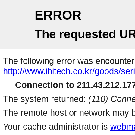
ERROR
The requested UR
The following error was encountere
http://www.ihitech.co.kr/goods/ser
Connection to 211.43.212.177
The system returned:
(110) Conne
The remote host or network may b
Your cache administrator is
webma