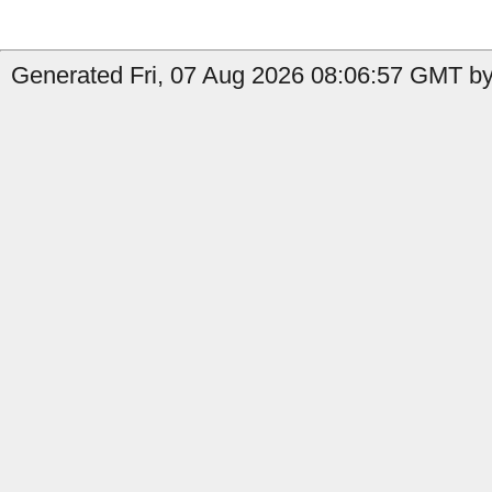
Generated Fri, 07 Aug 2026 08:06:57 GMT by